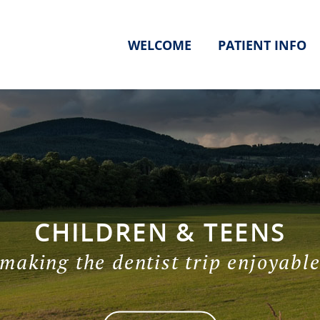
WELCOME
PATIENT INFO
CHILDREN & TEENS
making the dentist trip enjoyabl