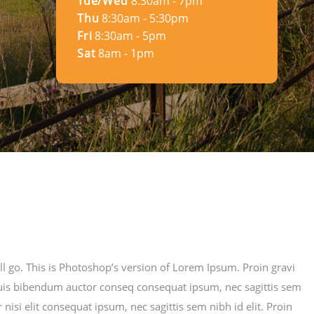
Tue/Wed
8:30am - 7pm
Thu
8:30am - 5:30pm
Fri
8:30am - 5pm
Sat
8am - 1pm
ill go. This is Photoshop’s version of Lorem Ipsum. Proin gravi
m quis bibendum auctor conseq consequat ipsum, nec sagittis sem
nisi elit consequat ipsum, nec sagittis sem nibh id elit. Proin