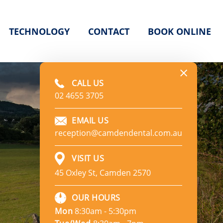
TECHNOLOGY
CONTACT
BOOK ONLINE
CALL US
02 4655 3705
EMAIL US
reception@camdendental.com.au
VISIT US
45 Oxley St, Camden 2570
e
OUR HOURS
Mon
8:30am - 5:30pm