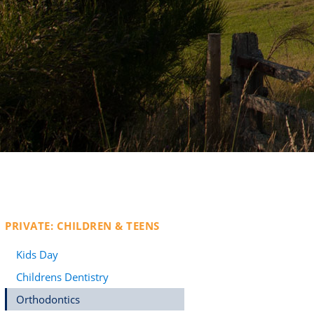
PRIVATE: CHILDREN & TEENS
Kids Day
Childrens Dentistry
Orthodontics