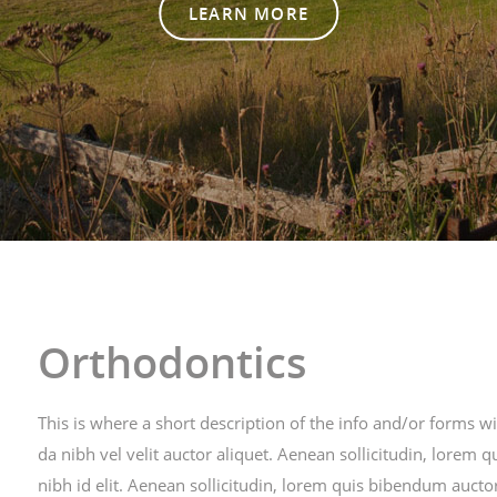
LEARN MORE
Orthodontics
This is where a short description of the info and/or forms w
da nibh vel velit auctor aliquet. Aenean sollicitudin, lore
nibh id elit. Aenean sollicitudin, lorem quis bibendum auctor 