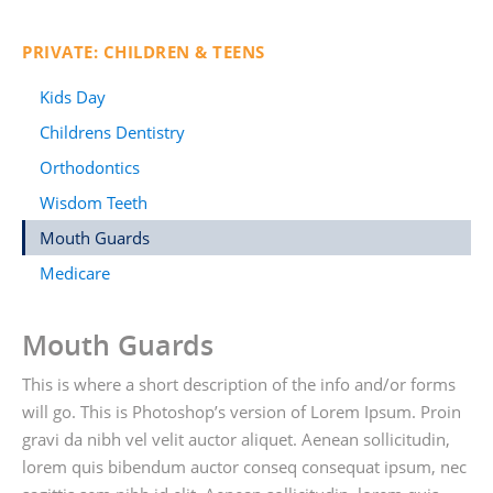
PRIVATE: CHILDREN & TEENS
Kids Day
Childrens Dentistry
Orthodontics
Wisdom Teeth
Mouth Guards
Medicare
Mouth Guards
This is where a short description of the info and/or forms
will go. This is Photoshop’s version of Lorem Ipsum. Proin
gravi da nibh vel velit auctor aliquet. Aenean sollicitudin,
lorem quis bibendum auctor conseq consequat ipsum, nec