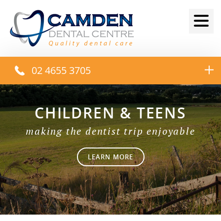
02 4655 3705
CHILDREN & TEENS
making the dentist trip enjoyable
LEARN MORE