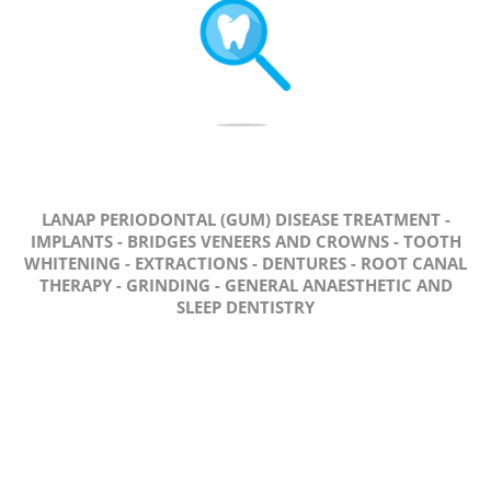
LANAP PERIODONTAL (GUM) DISEASE TREATMENT -
IMPLANTS - BRIDGES VENEERS AND CROWNS - TOOTH
WHITENING - EXTRACTIONS - DENTURES - ROOT CANAL
THERAPY - GRINDING - GENERAL ANAESTHETIC AND
SLEEP DENTISTRY