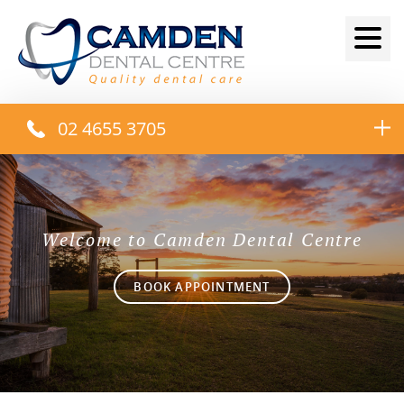
02 4655 3705
Welcome to Camden Dental Centre
BOOK APPOINTMENT