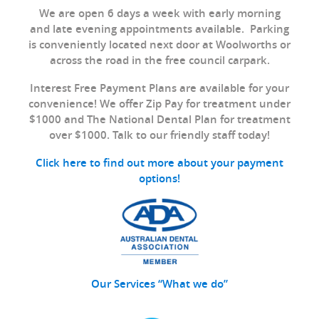
We are open 6 days a week with early morning
and late evening appointments available. Parking
is conveniently located next door at Woolworths or
across the road in the free council carpark.
Interest Free Payment Plans are available for your
convenience! We offer Zip Pay for treatment under
$1000 and The National Dental Plan for treatment
over $1000. Talk to our friendly staff today!
Click here to find out more about your payment
options!
Our Services “What we do”