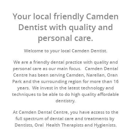
Your local friendly Camden
Dentist with quality and
personal care.
Welcome to your local Camden Dentist.
We are a friendly dental practice with quality and
personal care as our main focus. Camden Dental
Centre has been serving Camden, Narellan, Oran
Park and the surrounding region for more than 16
years. We invest in the latest technology and
techniques to be able to do high quality affordable
dentistry.
At Camden Dental Centre, you have access to the
full spectrum of dental care and treatments by
Dentists, Oral Health Therapists and Hygienists.