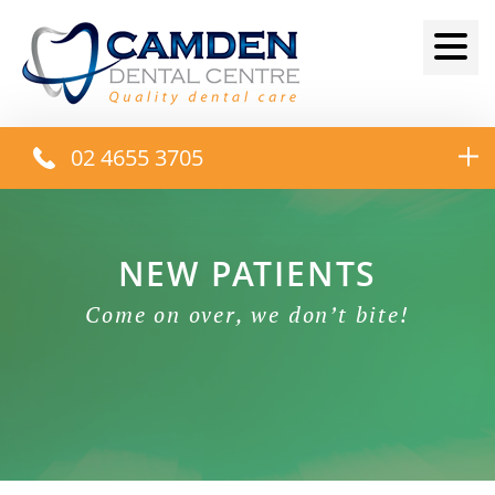
02 4655 3705
NEW PATIENTS
Come on over, we don’t bite!