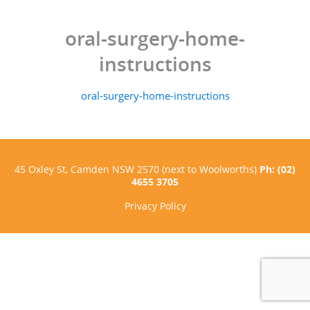
oral-surgery-home-
instructions
oral-surgery-home-instructions
45 Oxley St, Camden NSW 2570 (next to Woolworths)
Ph: (02)
4655 3705
Privacy Policy